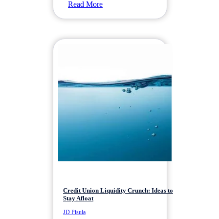
Read More
Credit Union Liquidity Crunch: Ideas to
Stay Afloat
JD Pisula