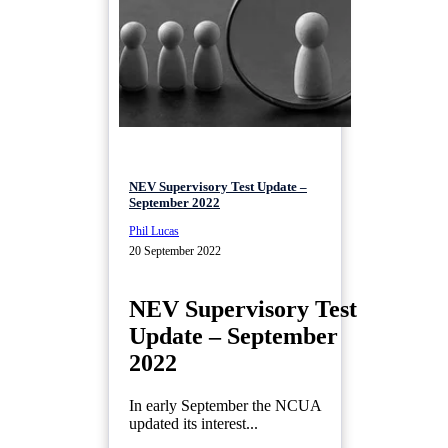
NEV Supervisory Test Update –
September 2022
Phil Lucas
20 September 2022
NEV Supervisory Test
Update – September
2022
In early September the NCUA
updated its interest...