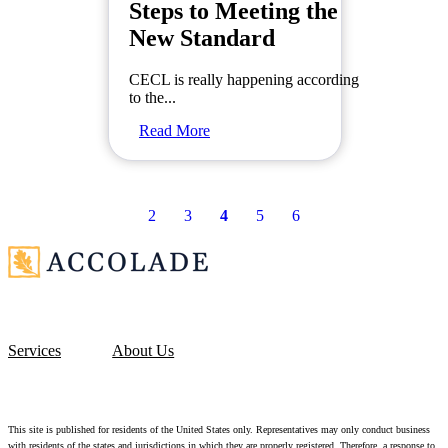
Steps to Meeting the
New Standard
CECL is really happening according
to the...
Read More
2
3
4
5
6
Services
About Us
This site is published for residents of the United States only. Representatives may only conduct business
with residents of the states and jurisdictions in which they are properly registered. Therefore, a response to