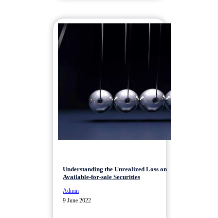
Understanding the Unrealized Loss on
Available-for-sale Securities
Admin
9 June 2022