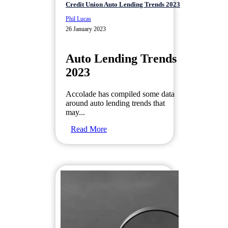
Credit Union Auto Lending Trends 2023
Phil Lucas
26 January 2023
Auto Lending Trends
2023
Accolade has compiled some data
around auto lending trends that
may...
Read More