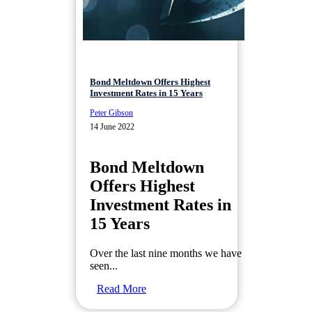
Bond Meltdown Offers Highest
Investment Rates in 15 Years
Peter Gibson
14 June 2022
Bond Meltdown
Offers Highest
Investment Rates in
15 Years
Over the last nine months we have
seen...
Read More