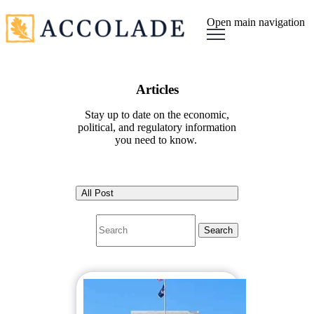
Open main navigation
Articles
Stay up to date on the economic,
political, and regulatory information
you need to know.
All Post
Search