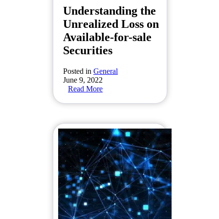
Understanding the
Unrealized Loss on
Available-for-sale
Securities
Posted in
General
June 9, 2022
Read More