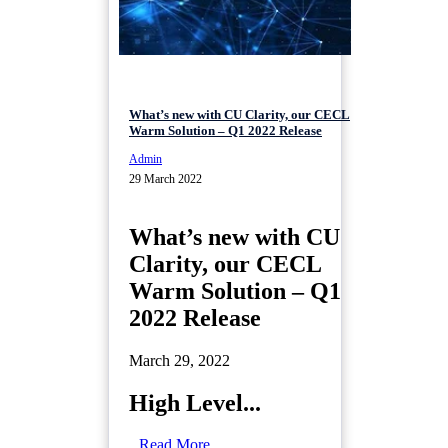
What’s new with CU Clarity, our CECL
Warm Solution – Q1 2022 Release
Admin
29 March 2022
What’s new with CU
Clarity, our CECL
Warm Solution – Q1
2022 Release
March 29, 2022
High Level...
Read More