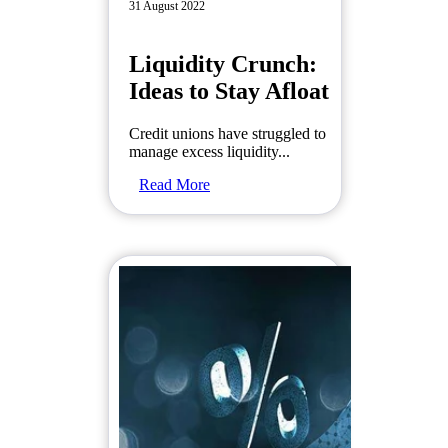
31 August 2022
Liquidity Crunch:
Ideas to Stay Afloat
Credit unions have struggled to
manage excess liquidity...
Read More