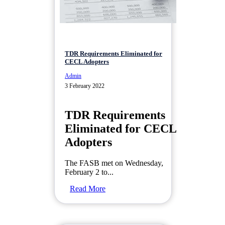
TDR Requirements Eliminated for
CECL Adopters
Admin
3 February 2022
TDR Requirements
Eliminated for CECL
Adopters
The FASB met on Wednesday,
February 2 to...
Read More