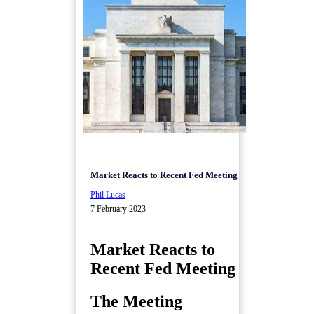
Market Reacts to Recent Fed Meeting
Phil Lucas
7 February 2023
Market Reacts to
Recent Fed Meeting
The Meeting