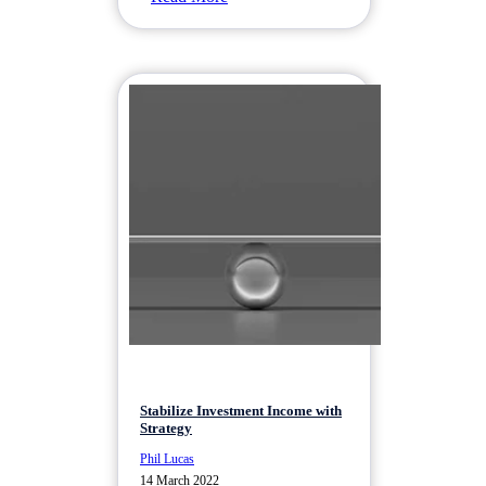
Stabilize Investment Income with
Strategy
Phil Lucas
14 March 2022