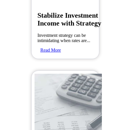
Stabilize Investment
Income with Strategy
Investment strategy can be
intimidating when rates are...
Read More