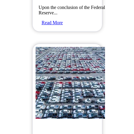
Upon the conclusion of the Federal
Reserve...
Read More