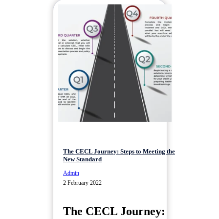
The CECL Journey: Steps to Meeting the
New Standard
Admin
2 February 2022
The CECL Journey: