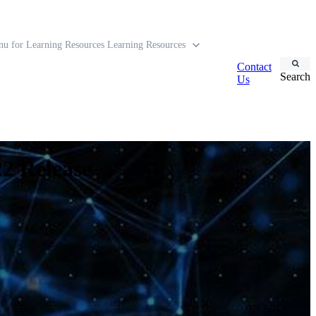
u for Learning Resources
Learning Resources
Contact
Search
Us
2 Release