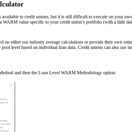
lculator
able to credit unions, but it is still difficult to execute on your ow
a WARM value specific to your credit union’s portfolio (with a little da
n either our industry average calculations or provide their own estim
 pool level based on individual loan data. Credit unions can also use 
g Method and then the Loan Level WARM Methodology option: