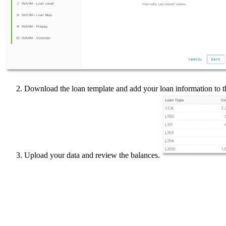
Download the loan template and add your loan information to t
Upload your data and review the balances.