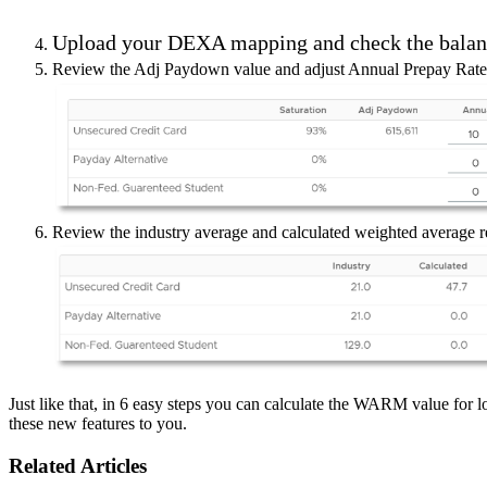
Upload your DEXA mapping and check the balanc
Review the Adj Paydown value and adjust Annual Prepay Rate to
Review the industry average and calculated weighted average r
Just like that, in 6 easy steps you can calculate the WARM value for 
these new features to you.
Related Articles