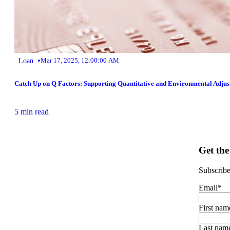
•
Loan
Mar 17, 2025, 12:00:00 AM
Catch Up on Q Factors: Supporting Quantitative and Environmental Adjus
5 min read
Get the
Subscribe 
Email
*
First nam
Last nam