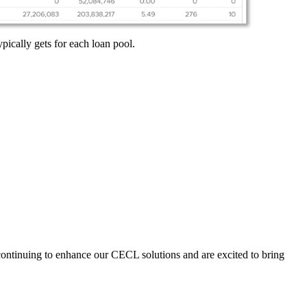
ically gets for each loan pool.
 continuing to enhance our CECL solutions and are excited to bring