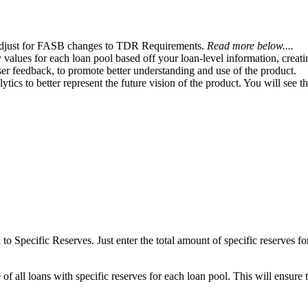
 adjust for FASB changes to TDR Requirements.
Read more below....
values for each loan pool based off your loan-level information, creat
er feedback, to promote better understanding and use of the product.
ics to better represent the future vision of the product. You will see 
o Specific Reserves. Just enter the total amount of specific reserves f
 of all loans with specific reserves for each loan pool. This will ensure