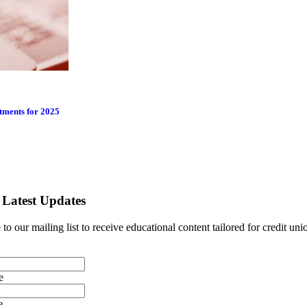
tments for 2025
 Latest Updates
to our mailing list to receive educational content tailored for credit uni
e
e