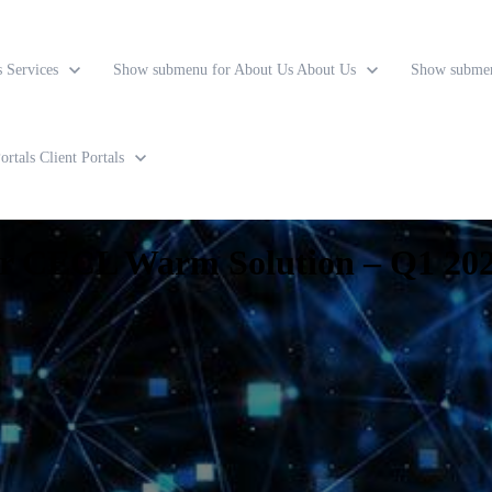
s
Services
Show submenu for About Us
About Us
Show submen
ortals
Client Portals
ur CECL Warm Solution – Q1 202