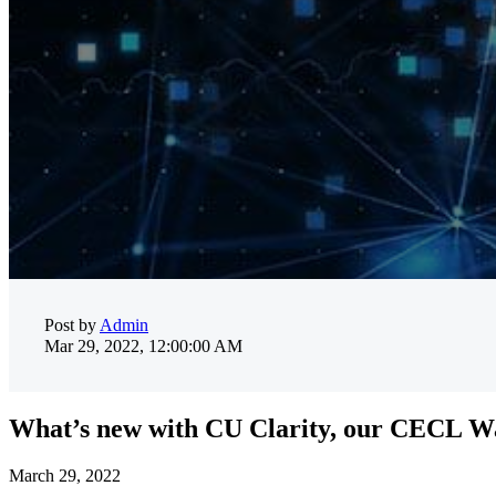
Post by
Admin
Mar 29, 2022, 12:00:00 AM
What’s new with CU Clarity, our CECL Wa
March 29, 2022