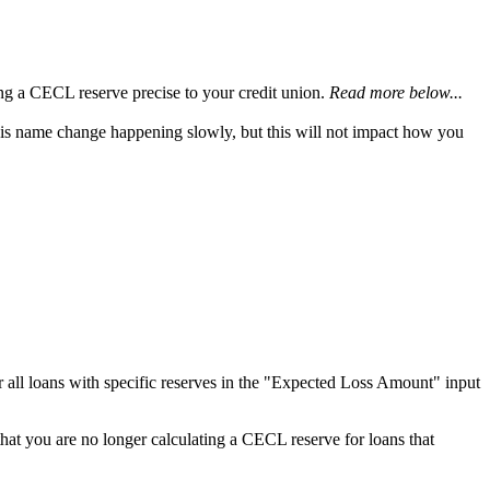
ing a CECL reserve precise to your credit union.
Read more below...
this name change happening slowly, but this will not impact how you
or all loans with specific reserves in the "Expected Loss Amount" input
 that you are no longer calculating a CECL reserve for loans that