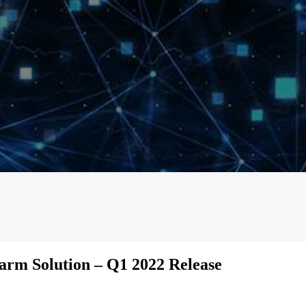
rm Solution – Q1 2022 Release