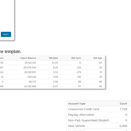
he template.