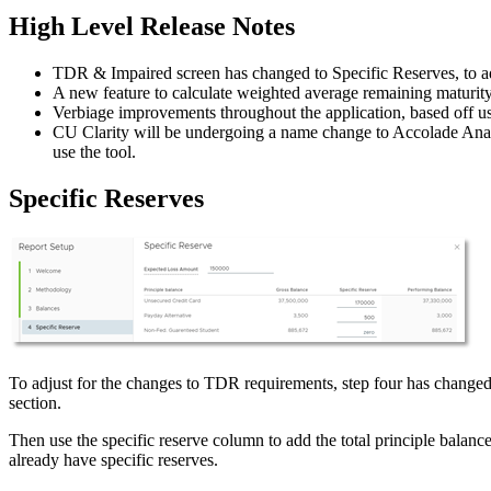
High Level Release Notes
TDR & Impaired screen has changed to Specific Reserves, to
A new feature to calculate weighted average remaining maturity 
Verbiage improvements throughout the application, based off us
CU Clarity will be undergoing a name change to Accolade Analyt
use the tool.
Specific Reserves
To adjust for the changes to TDR requirements, step four has changed t
section.
Then use the specific reserve column to add the total principle balance
already have specific reserves.