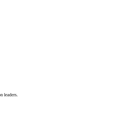
on leaders.