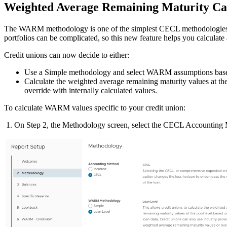
Weighted Average Remaining Maturity Ca
The WARM methodology is one of the simplest CECL methodologies avail
portfolios can be complicated, so this new feature helps you calculate 
Credit unions can now decide to either:
Use a Simple methodology and select WARM assumptions based o
Calculate the weighted average remaining maturity values at the
override with internally calculated values.
To calculate WARM values specific to your credit union:
1. On Step 2, the Methodology screen, select the CECL Accountin