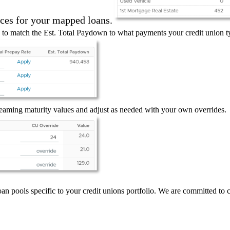
es for your mapped loans.
 match the Est. Total Paydown to what payments your credit union typ
eaming maturity values and adjust as needed with your own overrides.
loan pools specific to your credit unions portfolio. We are committed to