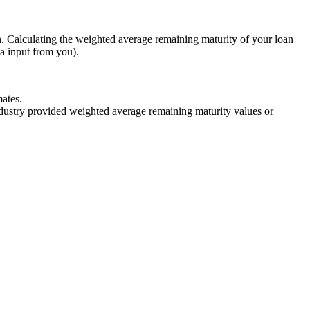
n. Calculating the weighted average remaining maturity of your loan
ta input from you).
ates.
industry provided weighted average remaining maturity values or