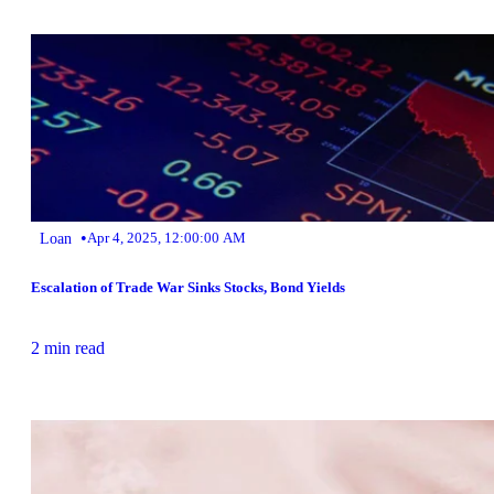
•
Loan
Apr 4, 2025, 12:00:00 AM
Escalation of Trade War Sinks Stocks, Bond Yields
2 min read