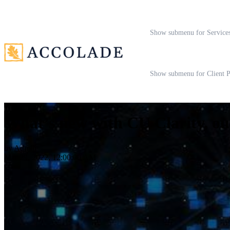
Show submenu for Service
Show submenu for Client P
What’s new with CU Clarity, o
by
Admin
Mar 29, 2022, 12:00:00 AM