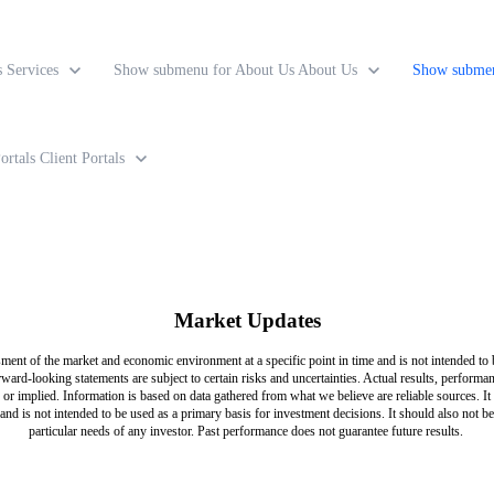
s
Services
Show submenu for About Us
About Us
Show submen
ortals
Client Portals
Market Updates
ment of the market and economic environment at a specific point in time and is not intended to b
rward-looking statements are subject to certain risks and uncertainties. Actual results, perform
or implied. Information is based on data gathered from what we believe are reliable sources. It 
and is not intended to be used as a primary basis for investment decisions. It should also not b
particular needs of any investor. Past performance does not guarantee future results.