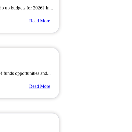
rip up budgets for 2026? In...
Read More
of-funds opportunities and...
Read More