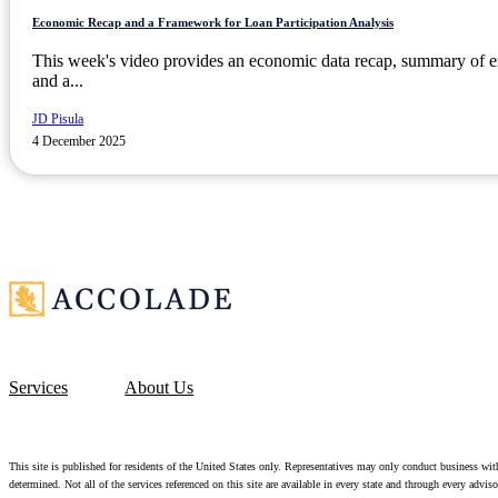
Economic Recap and a Framework for Loan Participation Analysis
This week's video provides an economic data recap, summary of e
and a...
JD Pisula
4 December 2025
Services
About Us
This site is published for residents of the United States only. Representatives may only conduct business with 
determined. Not all of the services referenced on this site are available in every state and through every advi