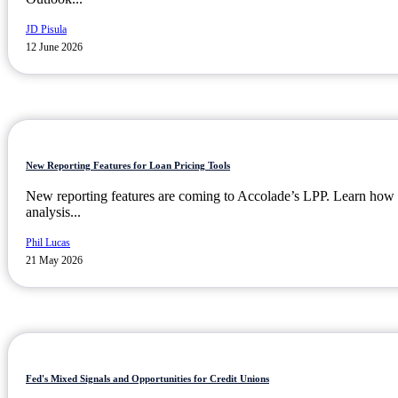
JD Pisula
12 June 2026
New Reporting Features for Loan Pricing Tools
New reporting features are coming to Accolade’s LPP. Learn how t
analysis...
Phil Lucas
21 May 2026
Fed's Mixed Signals and Opportunities for Credit Unions