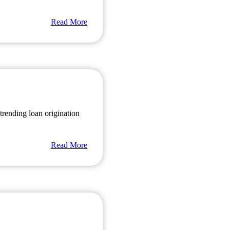
Read More
rending loan origination
Read More