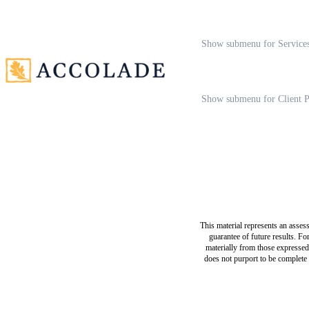
Show submenu for Service
Show submenu for Client P
This material represents an assess
guarantee of future results. Fo
materially from those expressed 
does not purport to be complete 