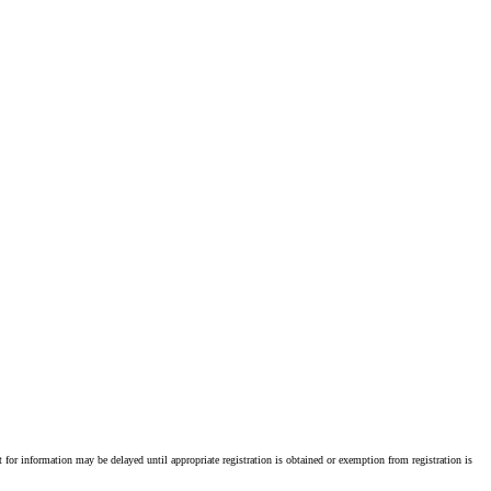
st for information may be delayed until appropriate registration is obtained or exemption from registration is