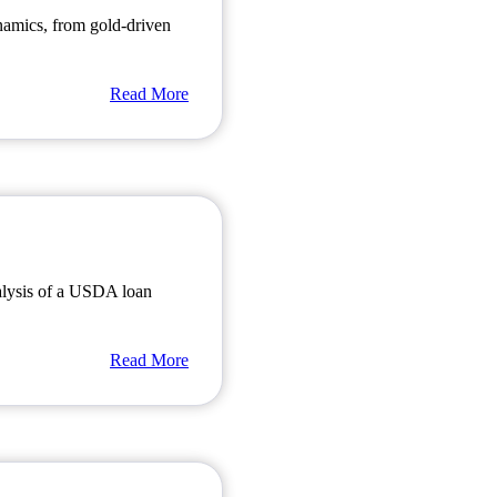
amics, from gold-driven
Read More
alysis of a USDA loan
Read More