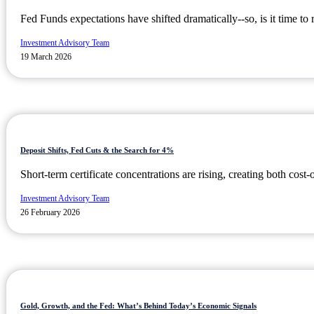
Fed Funds expectations have shifted dramatically--so, is it time to 
Investment Advisory Team
19 March 2026
Deposit Shifts, Fed Cuts & the Search for 4%
Short-term certificate concentrations are rising, creating both cost-
Investment Advisory Team
26 February 2026
Gold, Growth, and the Fed: What’s Behind Today’s Economic Signals