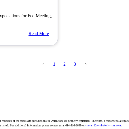
xpectations for Fed Meeting,
Read More
1
2
3
residents of the states and jurisdictions in which they are properly registered. Therefore, a response to a reque
sor listed. For additional information, please contact us at 614-816-2699 or
contact@accoladeadvisory.com
.