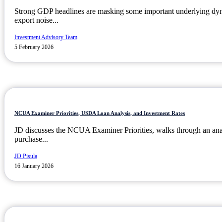
Strong GDP headlines are masking some important underlying dyn
export noise...
Investment Advisory Team
5 February 2026
NCUA Examiner Priorities, USDA Loan Analysis, and Investment Rates
JD discusses the NCUA Examiner Priorities, walks through an an
purchase...
JD Pisula
16 January 2026