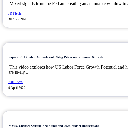
Mixed signals from the Fed are creating an actionable window to a
JD Pisula
30 April 2026
Impact of US Labor Growth and Rising Prices on Economic Growth
This video explores how US Labor Force Growth Potential and h
are likely...
Phil Lucas
9 April 2026
FOMC Update: Shifting Fed Funds and 2026 Budget Implications