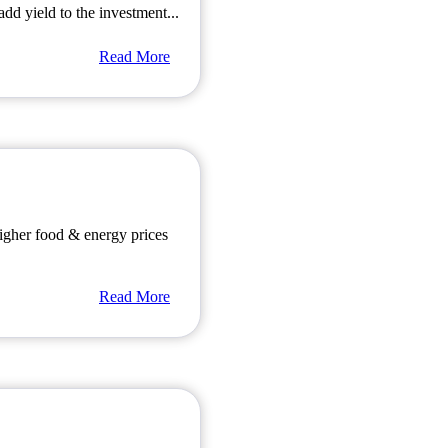
dd yield to the investment...
Read More
igher food & energy prices
Read More