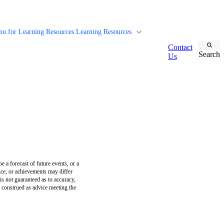
u for Learning Resources
Learning Resources
Contact
Search
Us
e a forecast of future events, or a
ance, or achievements may differ
is not guaranteed as to accuracy,
e construed as advice meeting the