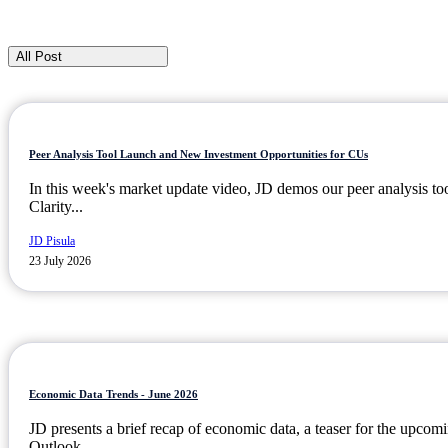
All Post
Peer Analysis Tool Launch and New Investment Opportunities for CUs
In this week's market update video, JD demos our peer analysis to
Clarity...
JD Pisula
23 July 2026
Economic Data Trends - June 2026
JD presents a brief recap of economic data, a teaser for the upc
Outlook...