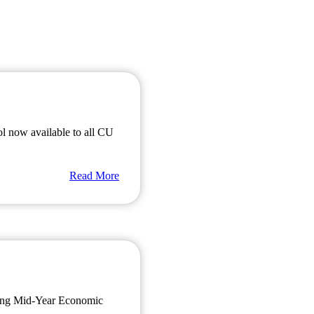
ol now available to all CU
Read More
oming Mid-Year Economic