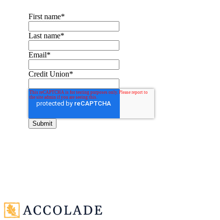
First name
*
Last name
*
Email
*
Credit Union
*