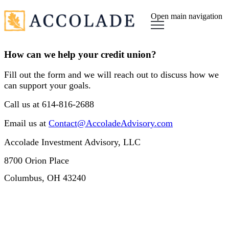
Open main navigation
How can we help your credit union?
Fill out the form and we will reach out to discuss how we
can support your goals.
Call us at 614-816-2688
Email us at
Contact@AccoladeAdvisory.com
Accolade Investment Advisory, LLC
8700 Orion Place
Columbus, OH 43240