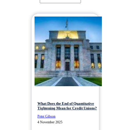
What Does the End of Quantitative
Tightening Mean for Credit Unions?
Peter Gibson
4 November 2025