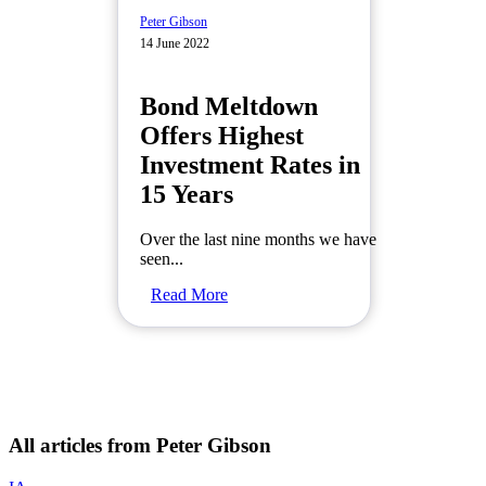
Peter Gibson
14 June 2022
Bond Meltdown
Offers Highest
Investment Rates in
15 Years
Over the last nine months we have
seen...
Read More
All articles from Peter Gibson