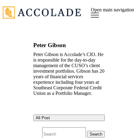
Open main navigation
Peter Gibson
Peter Gibson is Accolade’s CIO. He
is responsible for the day-to-day
management of the CUSO’s client
investment portfolios. Gibson has 20
years of financial services
experience including four years at
Southeast Corporate Federal Credit
Union as a Portfolio Manager.
All Post
Search