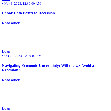
•
Nov 3, 2023, 12:00:00 AM
Labor Data Points to Recession
Read article
Loan
•
Oct 20, 2023, 12:00:00 AM
Navigating Economic Uncertainty: Will the US Avoid a
Recession?
Read article
Loan