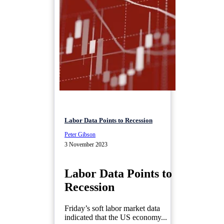
Labor Data Points to Recession
Peter Gibson
3 November 2023
Labor Data Points to
Recession
Friday’s soft labor market data
indicated that the US economy...