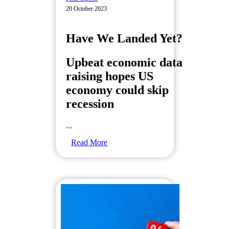
20 October 2023
Have We Landed Yet?
Upbeat economic data
raising hopes US
economy could skip
recession
...
Read More