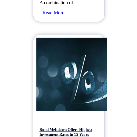
A combination of...
Read More
Bond Meltdown Offers Highest
Investment Rates in 15 Years