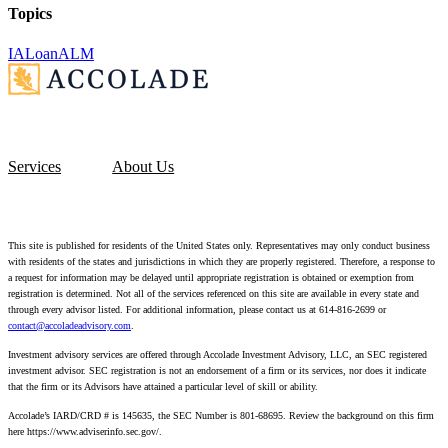
Topics
IA
Loan
ALM
Services
About Us
This site is published for residents of the United States only. Representatives may only conduct business
with residents of the states and jurisdictions in which they are properly registered. Therefore, a response to
a request for information may be delayed until appropriate registration is obtained or exemption from
registration is determined. Not all of the services referenced on this site are available in every state and
through every advisor listed. For additional information, please contact us at 614-816-2699 or
contact@accoladeadvisory.com
.
Investment advisory services are offered through Accolade Investment Advisory, LLC, an SEC registered
investment advisor. SEC registration is not an endorsement of a firm or its services, nor does it indicate
that the firm or its Advisors have attained a particular level of skill or ability.
Accolade’s IARD/CRD # is 145635, the SEC Number is 801-68695.
Review the background on this firm
here https://www.adviserinfo.sec.gov/.