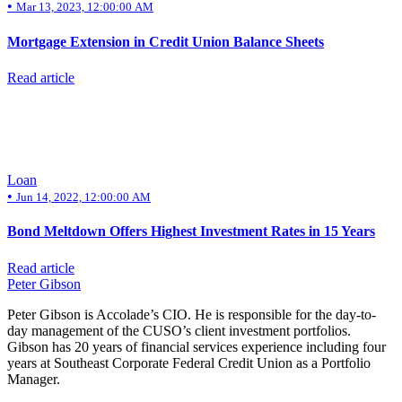
•
Mar 13, 2023, 12:00:00 AM
Mortgage Extension in Credit Union Balance Sheets
Read article
Loan
•
Jun 14, 2022, 12:00:00 AM
Bond Meltdown Offers Highest Investment Rates in 15 Years
Read article
Peter Gibson
Peter Gibson is Accolade’s CIO. He is responsible for the day-to-
day management of the CUSO’s client investment portfolios.
Gibson has 20 years of financial services experience including four
years at Southeast Corporate Federal Credit Union as a Portfolio
Manager.