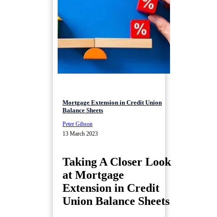
Mortgage Extension in Credit Union
Balance Sheets
Peter Gibson
13 March 2023
Taking A Closer Look
at Mortgage
Extension in Credit
Union Balance Sheets