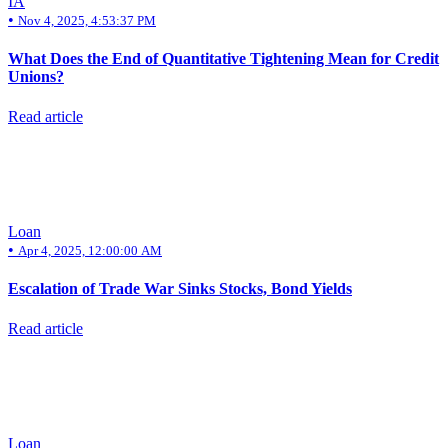
IA
•
Nov 4, 2025, 4:53:37 PM
What Does the End of Quantitative Tightening Mean for Credit
Unions?
Read article
Loan
•
Apr 4, 2025, 12:00:00 AM
Escalation of Trade War Sinks Stocks, Bond Yields
Read article
Loan