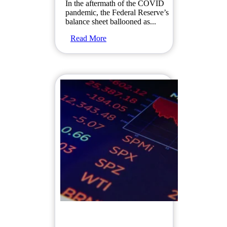
In the aftermath of the COVID
pandemic, the Federal Reserve’s
balance sheet ballooned as...
Read More