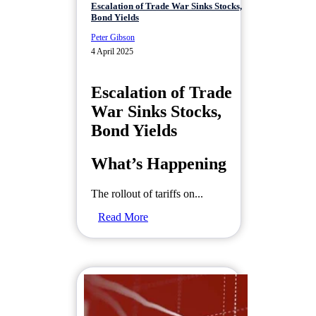
Escalation of Trade War Sinks Stocks,
Bond Yields
Peter Gibson
4 April 2025
Escalation of Trade
War Sinks Stocks,
Bond Yields
What’s Happening
The rollout of tariffs on...
Read More