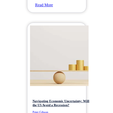
Read More
Navigating Economic Uncertainty: Will
the US Avoid a Recession?
Peter Gibson