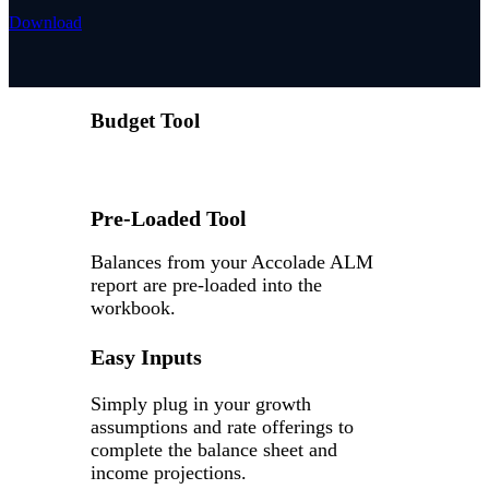
Download
Budget Tool
Pre-Loaded Tool
Balances from your Accolade ALM
report are pre-loaded into the
workbook.
Easy Inputs
Simply plug in your growth
assumptions and rate offerings to
complete the balance sheet and
income projections.