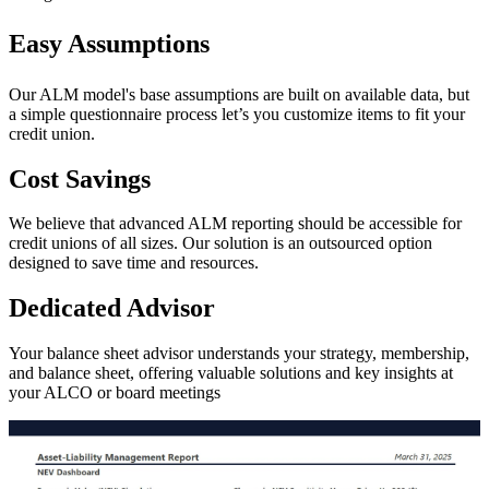
Easy Assumptions
Our ALM model's base assumptions are built on available data, but
a simple questionnaire process let’s you customize items to fit your
credit union.
Cost Savings
We believe that advanced ALM reporting should be accessible for
credit unions of all sizes. Our solution is an outsourced option
designed to save time and resources.
Dedicated Advisor
Your balance sheet advisor understands your strategy, membership,
and balance sheet, offering valuable solutions and key insights at
your ALCO or board meetings