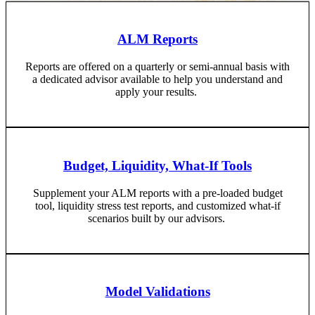
ALM Reports
Reports are offered on a quarterly or semi-annual basis with
a dedicated advisor available to help you understand and
apply your results.
Budget, Liquidity, What-If Tools
Supplement your ALM reports with a pre-loaded budget
tool, liquidity stress test reports, and customized what-if
scenarios built by our advisors.
Model Validations