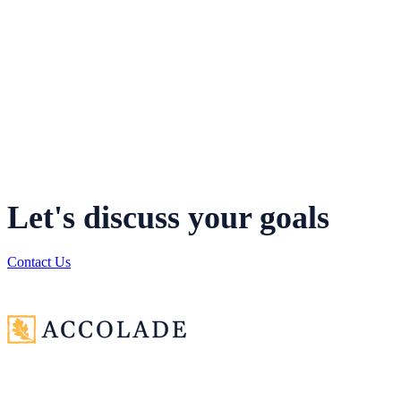
your current assumptions. Once complete, our advisors
assess the reasonableness of your model results and
identify any variances that merit further analysis. We
provide a comprehensive written report detailing our
assessment and identifying the items you should review
and consider.
Let's discuss your goals
Contact Us