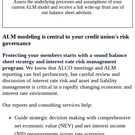
Assess the underlying processes and assumptions of your
current ALM model and receive a full write-up from one of
our balance sheet advisors.
ALM modeling is central to your credit union's risk
governance
Protecting your members starts with a sound balance
sheet strategy and interest rate risk management
program.
We know that ALCO meetings and ALM
reporting can feel perfunctory, but careful review and
discussion of interest rate risk and asset and liability
management is critical in a rapidly changing economic and
interest rate environment.
Our reports and consulting services help:
Guide strategic decision making with comprehensive
net economic value (NEV) and net interest income
(NII) measurements across rate scenarios