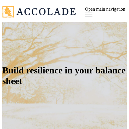
Open main navigation
Build resilience in your balance
sheet