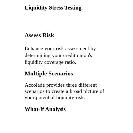
Liquidity Stress Testing
Assess Risk
Enhance your risk assessment by
determining your credit union's
liquidity coverage ratio.
Multiple Scenarios
Accolade provides three different
scenarios to create a broad picture of
your potential liquidity risk.
What-If Analysis