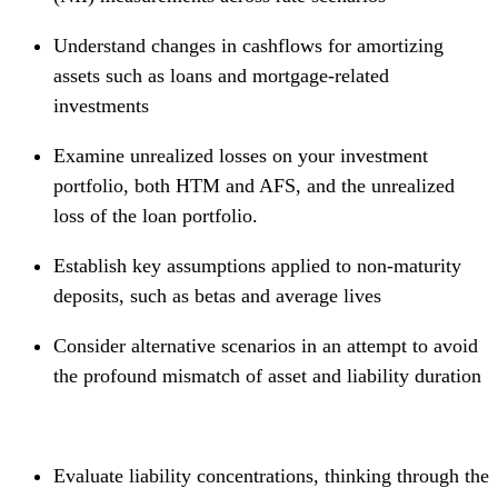
Understand changes in cashflows for amortizing
assets such as loans and mortgage-related
investments
Examine unrealized losses on your investment
portfolio, both HTM and AFS, and the unrealized
loss of the loan portfolio.
Establish key assumptions applied to non-maturity
deposits, such as betas and average lives
Consider alternative scenarios in an attempt to avoid
the profound mismatch of asset and liability duration
Evaluate liability concentrations, thinking through the