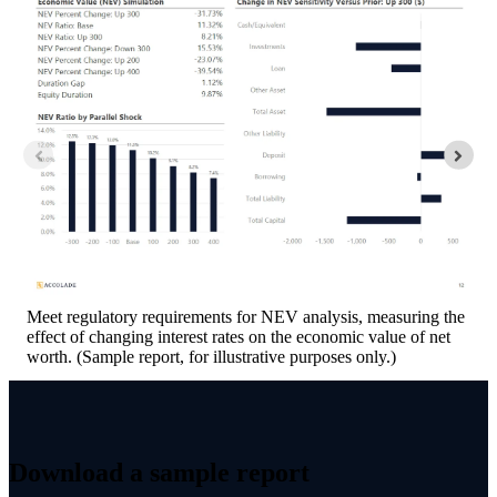
Meet regulatory requirements for NEV analysis, measuring the
effect of changing interest rates on the economic value of net
worth. (Sample report, for illustrative purposes only.)
Download a sample report