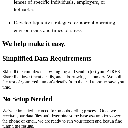
lenses of specific individuals, employers, or
industries
Develop liquidity strategies for normal operating
environments and times of stress
We help make it easy.
Simplified Data Requirements
Skip all the complex data wrangling and send in just your AIRES
Share file, investment details, and a borrowings summary. We pull
the rest of your credit union's details from the call report to save you
time.
No Setup Needed
We've eliminated the need for an onboarding process. Once we
receive your data files and determine some base assumptions over
the phone or email, we are ready to run your report and begun fine
tuning the results.