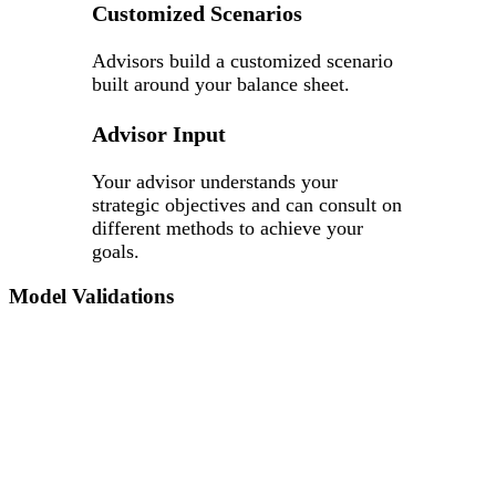
Customized Scenarios
Advisors build a customized scenario
built around your balance sheet.
Advisor Input
Your advisor understands your
strategic objectives and can consult on
different methods to achieve your
goals.
Model Validations
It’s vital to know if the underlying processes and
assumptions of your ALM model are correct, whether your
regulator has made a request, or your credit union is
undergoing a self-review.
Accolade conducts a parallel run of your ALM report using