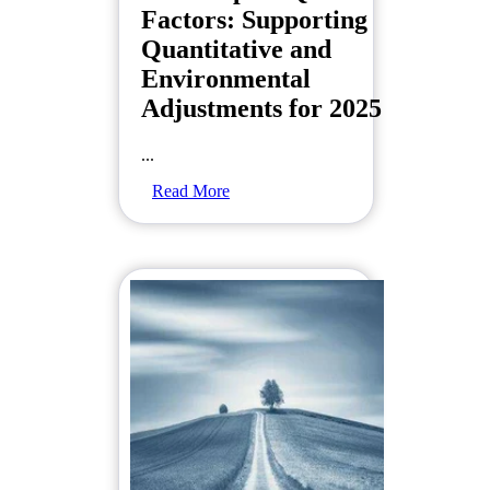
Factors: Supporting
Quantitative and
Environmental
Adjustments for 2025
...
Read More