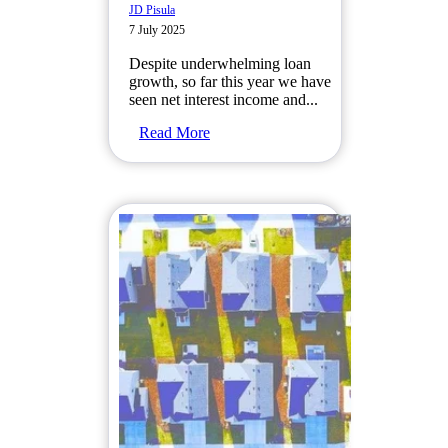
JD Pisula
7 July 2025
Despite underwhelming loan
growth, so far this year we have
seen net interest income and...
Read More