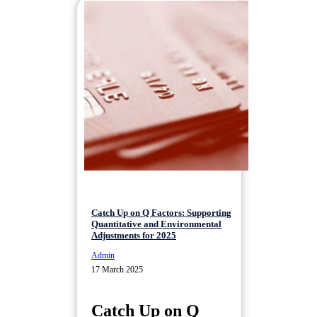
Catch Up on Q Factors: Supporting
Quantitative and Environmental
Adjustments for 2025
Admin
17 March 2025
Catch Up on Q