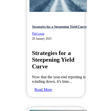
Strategies for a Steepening Yield Curve
Phil Lucas
28 January 2025
Strategies for a
Steepening Yield
Curve
Now that the year-end reporting is
winding down, it’s time...
Read More