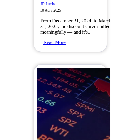
JD Pisula
30 April 2025
From December 31, 2024, to March
31, 2025, the discount curve shifted
meaningfully — and it’s...
Read More