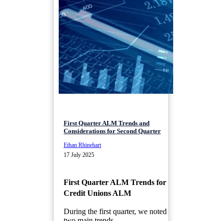
First Quarter ALM Trends and
Considerations for Second Quarter
Ethan Rhinehart
17 July 2025
First Quarter ALM Trends for
Credit Unions ALM
During the first quarter, we noted
two main trends...