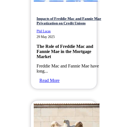
Impacts of Freddie Mac and Fannie Mae
Privatization on Credit Unions
Phil Lucas
29 May 2025
The Role of Freddie Mac and
Fannie Mae in the Mortgage
Market
Freddie Mac and Fannie Mae have
long...
Read More