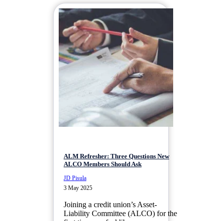
ALM Refresher: Three Questions New
ALCO Members Should Ask
JD Pisula
3 May 2025
Joining a credit union’s Asset-
Liability Committee (ALCO) for the