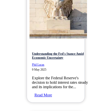
Understanding the Fed's Stance Amid
Economic Uncertainty
Phil Lucas
9 May 2025
Explore the Federal Reserve's
decision to hold interest rates steady
and its implications for the...
Read More