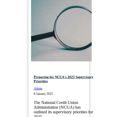
Preparing for NCUA's 2025 Supervisory
Priorities
Admin
8 January 2025
The National Credit Union
Administration (NCUA) has
outlined its supervisory priorities for
2025,...