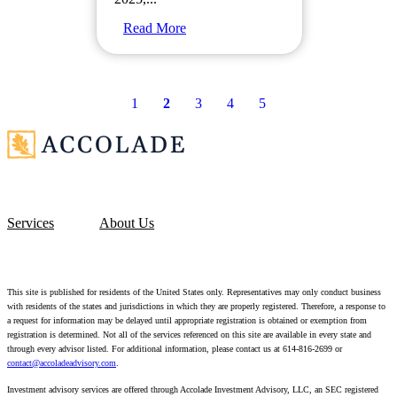
Read More
1
2
3
4
5
Services
About Us
This site is published for residents of the United States only. Representatives may only conduct business
with residents of the states and jurisdictions in which they are properly registered. Therefore, a response to
a request for information may be delayed until appropriate registration is obtained or exemption from
registration is determined. Not all of the services referenced on this site are available in every state and
through every advisor listed. For additional information, please contact us at 614-816-2699 or
contact@accoladeadvisory.com
.
Investment advisory services are offered through Accolade Investment Advisory, LLC, an SEC registered