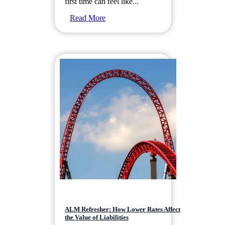
first time can feel like...
Read More
ALM Refresher: How Lower Rates Affect
the Value of Liabilities