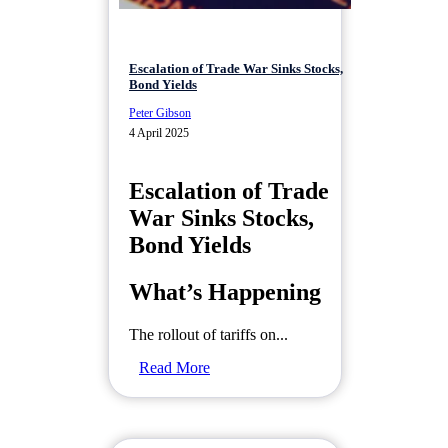
Escalation of Trade War Sinks Stocks,
Bond Yields
Peter Gibson
4 April 2025
Escalation of Trade
War Sinks Stocks,
Bond Yields
What’s Happening
The rollout of tariffs on...
Read More