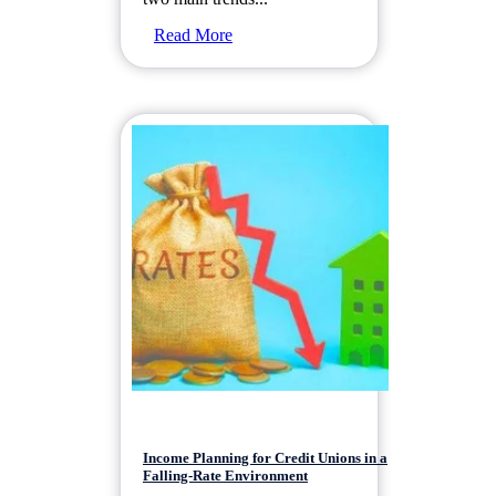
Read More
Income Planning for Credit Unions in a
Falling-Rate Environment