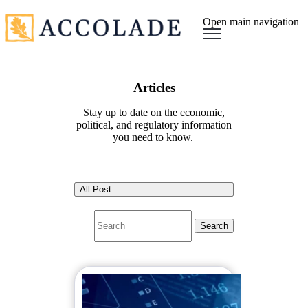
Open main navigation
Articles
Stay up to date on the economic,
political, and regulatory information
you need to know.
All Post
Search