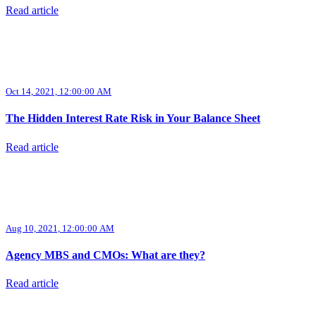
Read article
Oct 14, 2021, 12:00:00 AM
The Hidden Interest Rate Risk in Your Balance Sheet
Read article
Aug 10, 2021, 12:00:00 AM
Agency MBS and CMOs: What are they?
Read article