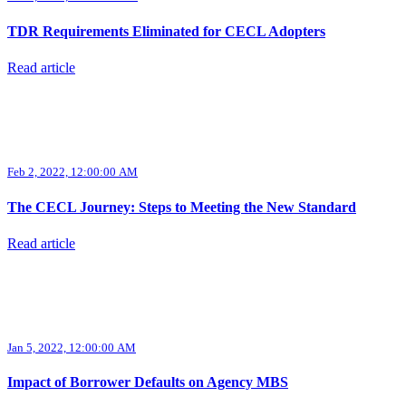
TDR Requirements Eliminated for CECL Adopters
Read article
Feb 2, 2022, 12:00:00 AM
The CECL Journey: Steps to Meeting the New Standard
Read article
Jan 5, 2022, 12:00:00 AM
Impact of Borrower Defaults on Agency MBS