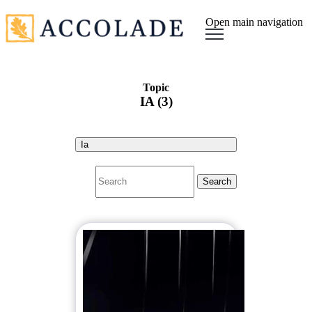
Open main navigation
Topic
IA (3)
Ia
Search