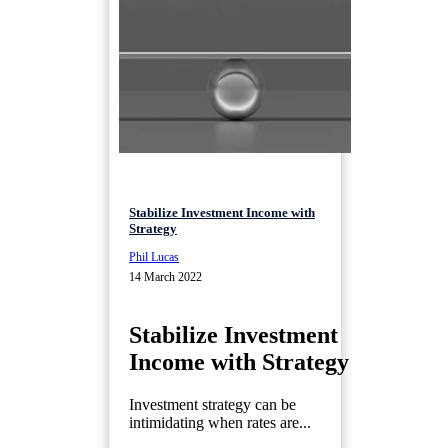
Stabilize Investment Income with
Strategy
Phil Lucas
14 March 2022
Stabilize Investment
Income with Strategy
Investment strategy can be
intimidating when rates are...