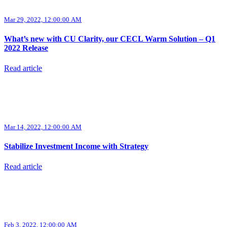
Mar 29, 2022, 12:00:00 AM
What’s new with CU Clarity, our CECL Warm Solution – Q1
2022 Release
Read article
Mar 14, 2022, 12:00:00 AM
Stabilize Investment Income with Strategy
Read article
Feb 3, 2022, 12:00:00 AM