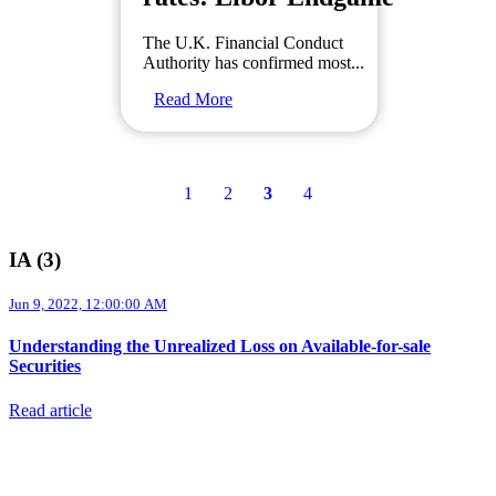
The U.K. Financial Conduct
Authority has confirmed most...
Read More
1
2
3
4
IA (3)
Jun 9, 2022, 12:00:00 AM
Understanding the Unrealized Loss on Available-for-sale
Securities
Read article