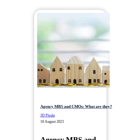
Agency MBS and CMOs: What are they?
JD Pisula
10 August 2021
Agency MBS and