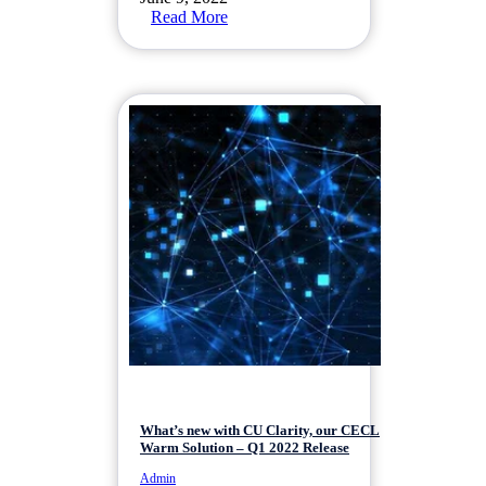
Read More
What’s new with CU Clarity, our CECL
Warm Solution – Q1 2022 Release
Admin