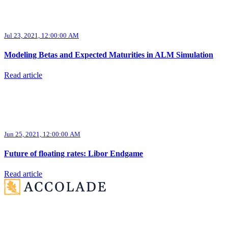
Jul 23, 2021, 12:00:00 AM
Modeling Betas and Expected Maturities in ALM Simulation
Read article
Jun 25, 2021, 12:00:00 AM
Future of floating rates: Libor Endgame
Read article