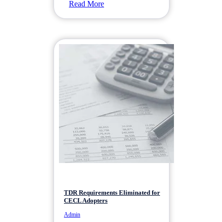
Read More
TDR Requirements Eliminated for
CECL Adopters
Admin