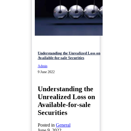
Understanding the Unrealized Loss on
Available-for-sale Securities
Admin
9 June 2022
Understanding the
Unrealized Loss on
Available-for-sale
Securities
Posted in
General
June 9, 2022