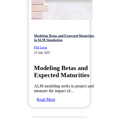
Modeling Betas and Expected Maturities
in ALM Simulation
Phil Lucas
23 July 2021
Modeling Betas and
Expected Maturities
ALM modeling seeks to project and
measure the impact of...
Read More