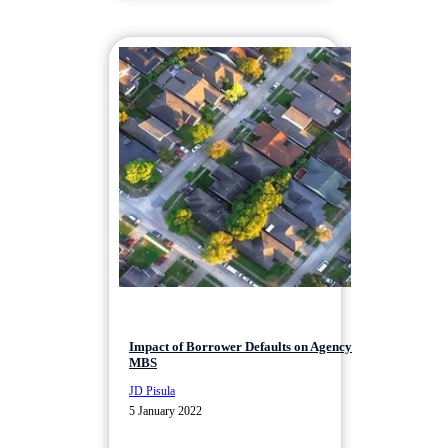
Impact of Borrower Defaults on Agency
MBS
JD Pisula
5 January 2022