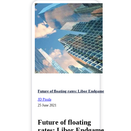
Future of floating rates: Libor Endgame
JD Pisula
25 June 2021
Future of floating
rates: Libor Endgame