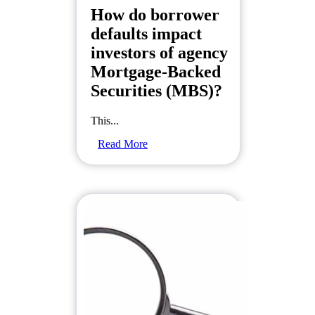
How do borrower
defaults impact
investors of agency
Mortgage-Backed
Securities (MBS)?
This...
Read More