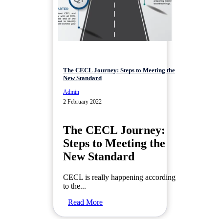
The CECL Journey: Steps to Meeting the
New Standard
Admin
2 February 2022
The CECL Journey:
Steps to Meeting the
New Standard
CECL is really happening according
to the...
Read More