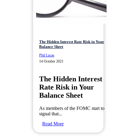
The Hidden Interest Rate Risk in Your
Balance Sheet
Phil Lucas
14 October 2021
The Hidden Interest
Rate Risk in Your
Balance Sheet
As members of the FOMC start to
signal that...
Read More