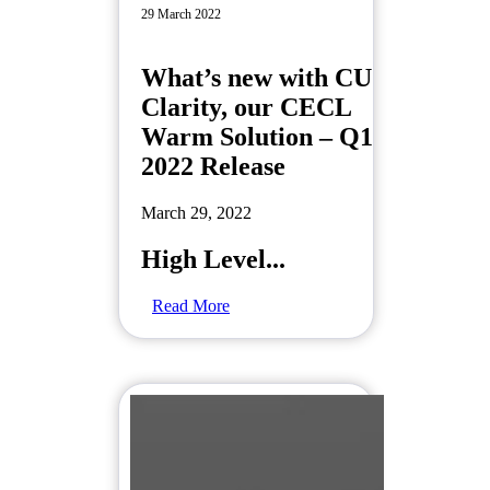
29 March 2022
What’s new with CU
Clarity, our CECL
Warm Solution – Q1
2022 Release
March 29, 2022
High Level...
Read More