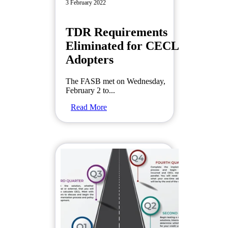
3 February 2022
TDR Requirements
Eliminated for CECL
Adopters
The FASB met on Wednesday,
February 2 to...
Read More