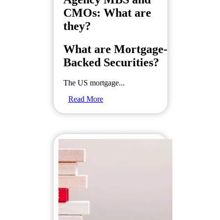
CMOs: What are
they?
What are Mortgage-
Backed Securities?
The US mortgage...
Read More