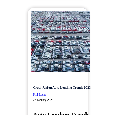
Credit Union Auto Lending Trends 2023
Phil Lucas
26 January 2023
Auto Lending Trends