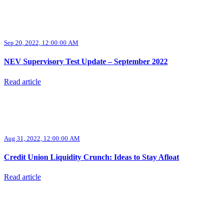
Sep 20, 2022, 12:00:00 AM
NEV Supervisory Test Update – September 2022
Read article
Aug 31, 2022, 12:00:00 AM
Credit Union Liquidity Crunch: Ideas to Stay Afloat
Read article