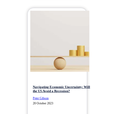
Navigating Economic Uncertainty: Will
the US Avoid a Recession?
Peter Gibson
20 October 2023