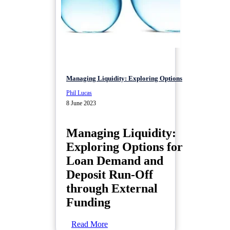
Managing Liquidity: Exploring Options
Phil Lucas
8 June 2023
Managing Liquidity:
Exploring Options for
Loan Demand and
Deposit Run-Off
through External
Funding
Read More