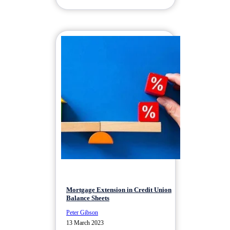
Mortgage Extension in Credit Union
Balance Sheets
Peter Gibson
13 March 2023