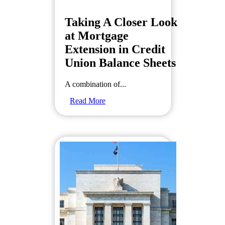
Taking A Closer Look
at Mortgage
Extension in Credit
Union Balance Sheets
A combination of...
Read More