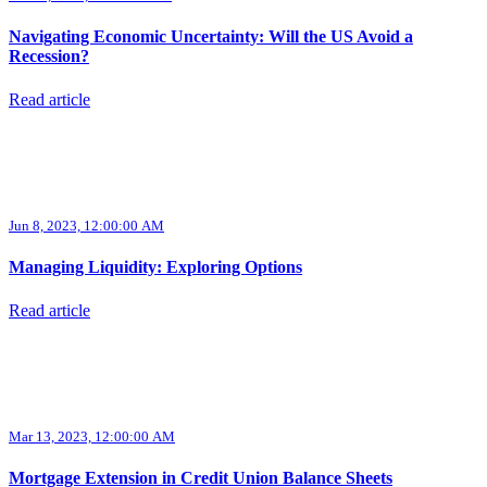
Navigating Economic Uncertainty: Will the US Avoid a
Recession?
Read article
Jun 8, 2023, 12:00:00 AM
Managing Liquidity: Exploring Options
Read article
Mar 13, 2023, 12:00:00 AM
Mortgage Extension in Credit Union Balance Sheets