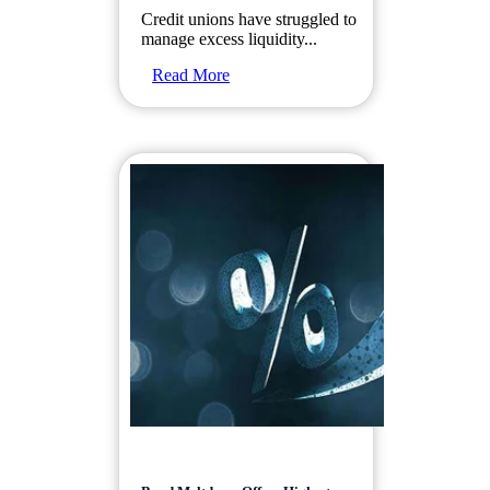
Credit unions have struggled to
manage excess liquidity...
Read More