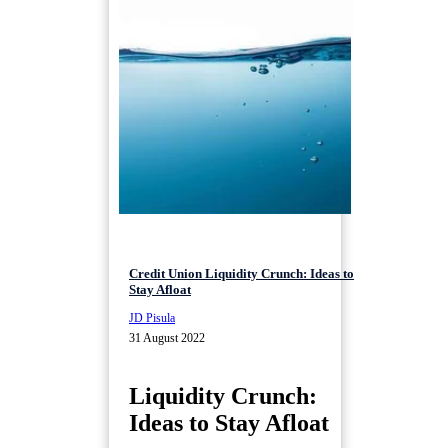
Credit Union Liquidity Crunch: Ideas to
Stay Afloat
JD Pisula
31 August 2022
Liquidity Crunch:
Ideas to Stay Afloat