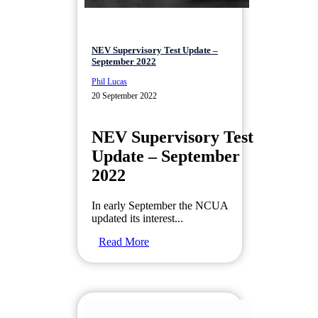
NEV Supervisory Test Update –
September 2022
Phil Lucas
20 September 2022
NEV Supervisory Test
Update – September
2022
In early September the NCUA
updated its interest...
Read More