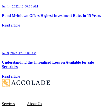
Jun 14, 2022, 12:00:00 AM
Bond Meltdown Offers Highest Investment Rates in 15 Years
Read article
Jun 9, 2022, 12:00:00 AM
Understanding the Unrealized Loss on Available-for-sale
Securities
Read article
Services
About Us