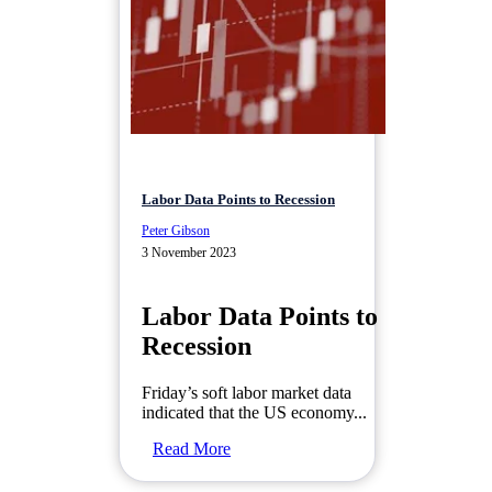
Labor Data Points to Recession
Peter Gibson
3 November 2023
Labor Data Points to
Recession
Friday’s soft labor market data
indicated that the US economy...
Read More