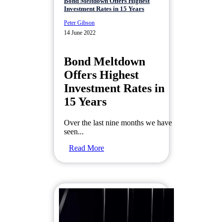
Bond Meltdown Offers Highest
Investment Rates in 15 Years
Peter Gibson
14 June 2022
Bond Meltdown
Offers Highest
Investment Rates in
15 Years
Over the last nine months we have
seen...
Read More