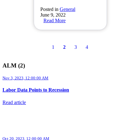
Posted in
General
June 9, 2022
Read More
1
2
3
4
ALM (2)
Nov 3, 2023, 12:00:00 AM
Labor Data Points to Recession
Read article
Oct 20, 2023, 12:00:00 AM