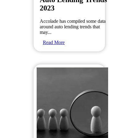
2023
Accolade has compiled some data
around auto lending trends that
may...
Read More