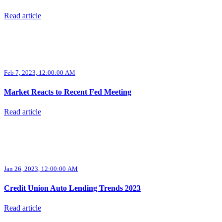
Read article
Feb 7, 2023, 12:00:00 AM
Market Reacts to Recent Fed Meeting
Read article
Jan 26, 2023, 12:00:00 AM
Credit Union Auto Lending Trends 2023
Read article