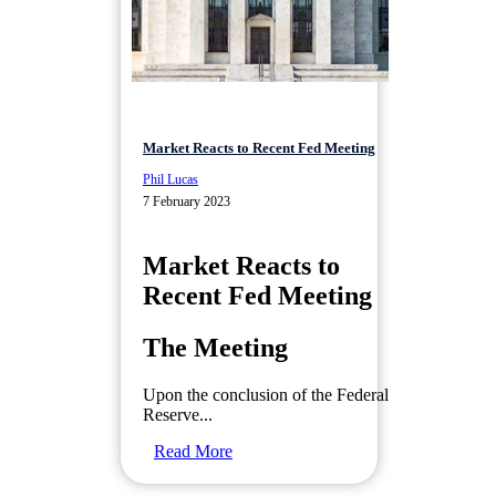
Market Reacts to Recent Fed Meeting
Phil Lucas
7 February 2023
Market Reacts to
Recent Fed Meeting
The Meeting
Upon the conclusion of the Federal
Reserve...
Read More