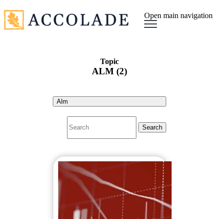
Open main navigation
Topic
ALM (2)
Alm
Search