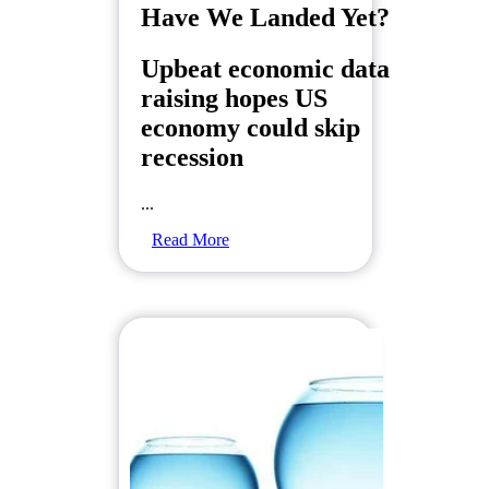
Have We Landed Yet?
Upbeat economic data
raising hopes US
economy could skip
recession
...
Read More