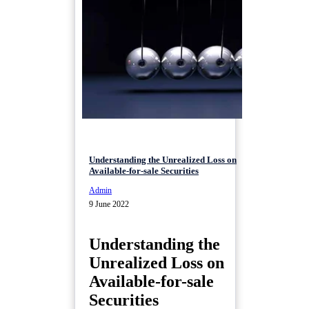
Understanding the Unrealized Loss on
Available-for-sale Securities
Admin
9 June 2022
Understanding the
Unrealized Loss on
Available-for-sale
Securities