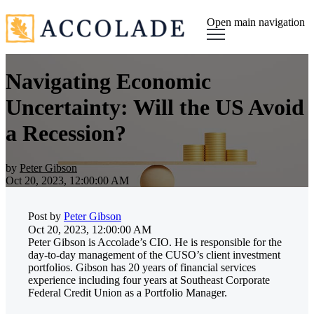
Open main navigation
Navigating Economic
Uncertainty: Will the US Avoid
a Recession?
by
Peter Gibson
Oct 20, 2023, 12:00:00 AM
Post by
Peter Gibson
Oct 20, 2023, 12:00:00 AM
Peter Gibson is Accolade’s CIO. He is responsible for the
day-to-day management of the CUSO’s client investment
portfolios. Gibson has 20 years of financial services
experience including four years at Southeast Corporate
Federal Credit Union as a Portfolio Manager.