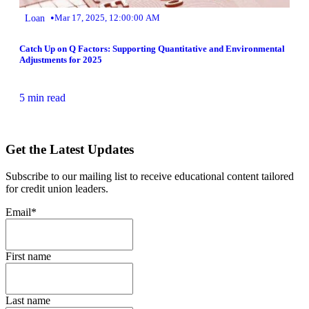
•
Loan
Mar 17, 2025, 12:00:00 AM
Catch Up on Q Factors: Supporting Quantitative and Environmental
Adjustments for 2025
5 min read
Get the Latest Updates
Subscribe to our mailing list to receive educational content tailored
for credit union leaders.
Email
*
First name
Last name