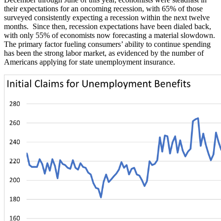
their expectations for an oncoming recession, with 65% of those
surveyed consistently expecting a recession within the next twelve
months. Since then, recession expectations have been dialed back,
with only 55% of economists now forecasting a material slowdown.
The primary factor fueling consumers’ ability to continue spending
has been the strong labor market, as evidenced by the number of
Americans applying for state unemployment insurance.