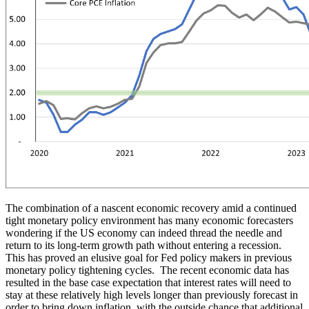
The combination of a nascent economic recovery amid a continued
tight monetary policy environment has many economic forecasters
wondering if the US economy can indeed thread the needle and
return to its long-term growth path without entering a recession.
This has proved an elusive goal for Fed policy makers in previous
monetary policy tightening cycles. The recent economic data has
resulted in the base case expectation that interest rates will need to
stay at these relatively high levels longer than previously forecast in
order to bring down inflation, with the outside chance that additional