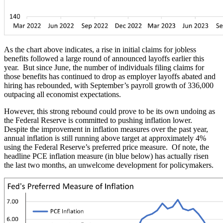
As the chart above indicates, a rise in initial claims for jobless
benefits followed a large round of announced layoffs earlier this
year. But since June, the number of individuals filing claims for
those benefits has continued to drop as employer layoffs abated and
hiring has rebounded, with September’s payroll growth of 336,000
outpacing all economist expectations.
However, this strong rebound could prove to be its own undoing as
the Federal Reserve is committed to pushing inflation lower.
Despite the improvement in inflation measures over the past year,
annual inflation is still running above target at approximately 4%
using the Federal Reserve’s preferred price measure. Of note, the
headline PCE inflation measure (in blue below) has actually risen
the last two months, an unwelcome development for policymakers.