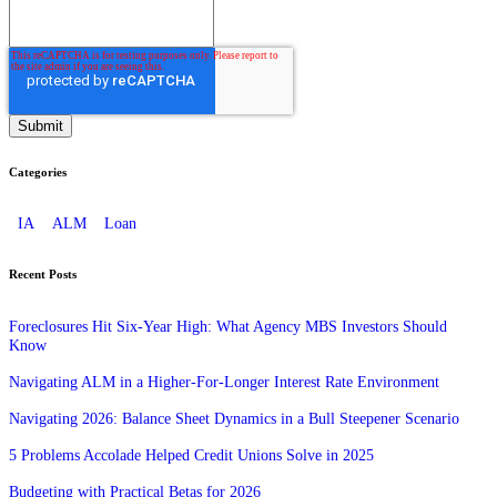
Categories
IA
ALM
Loan
Recent Posts
Foreclosures Hit Six-Year High: What Agency MBS Investors Should
Know
Navigating ALM in a Higher-For-Longer Interest Rate Environment
Navigating 2026: Balance Sheet Dynamics in a Bull Steepener Scenario
5 Problems Accolade Helped Credit Unions Solve in 2025
Budgeting with Practical Betas for 2026