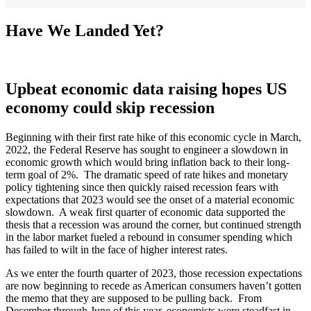
Have We Landed Yet?
Upbeat economic data raising hopes US
economy could skip recession
Beginning with their first rate hike of this economic cycle in March,
2022, the Federal Reserve has sought to engineer a slowdown in
economic growth which would bring inflation back to their long-
term goal of 2%. The dramatic speed of rate hikes and monetary
policy tightening since then quickly raised recession fears with
expectations that 2023 would see the onset of a material economic
slowdown. A weak first quarter of economic data supported the
thesis that a recession was around the corner, but continued strength
in the labor market fueled a rebound in consumer spending which
has failed to wilt in the face of higher interest rates.
As we enter the fourth quarter of 2023, those recession expectations
are now beginning to recede as American consumers haven’t gotten
the memo that they are supposed to be pulling back. From
December through June of this year, economists were steadfast in