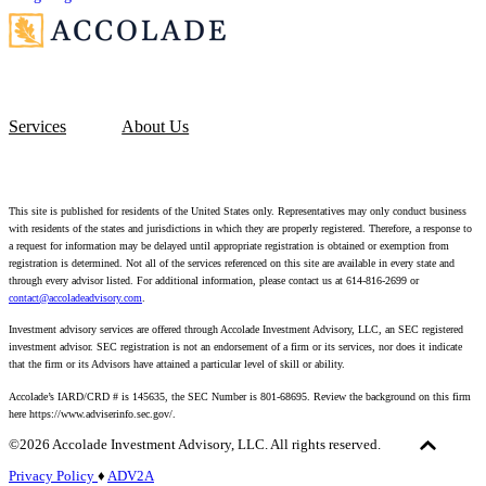
Services
About Us
This site is published for residents of the United States only. Representatives may only conduct business
with residents of the states and jurisdictions in which they are properly registered. Therefore, a response to
a request for information may be delayed until appropriate registration is obtained or exemption from
registration is determined. Not all of the services referenced on this site are available in every state and
through every advisor listed. For additional information, please contact us at 614-816-2699 or
contact@accoladeadvisory.com
.
Investment advisory services are offered through Accolade Investment Advisory, LLC, an SEC registered
investment advisor. SEC registration is not an endorsement of a firm or its services, nor does it indicate
that the firm or its Advisors have attained a particular level of skill or ability.
Accolade’s IARD/CRD # is 145635, the SEC Number is 801-68695.
Review the background on this firm
here https://www.adviserinfo.sec.gov/.
©2026 Accolade Investment Advisory, LLC. All rights reserved.
Privacy Policy
♦
ADV2A