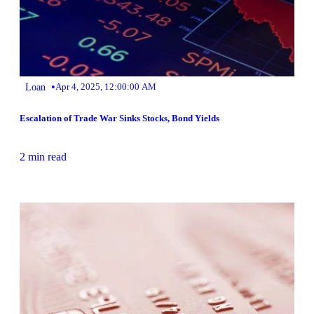
•
Loan
Apr 4, 2025, 12:00:00 AM
Escalation of Trade War Sinks Stocks, Bond Yields
2 min read