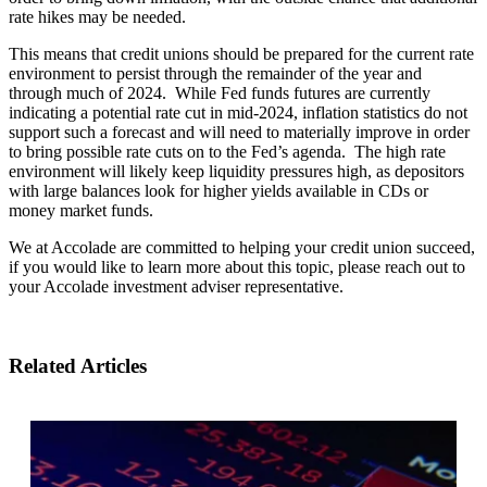
rate hikes may be needed.
This means that credit unions should be prepared for the current rate
environment to persist through the remainder of the year and
through much of 2024. While Fed funds futures are currently
indicating a potential rate cut in mid-2024, inflation statistics do not
support such a forecast and will need to materially improve in order
to bring possible rate cuts on to the Fed’s agenda. The high rate
environment will likely keep liquidity pressures high, as depositors
with large balances look for higher yields available in CDs or
money market funds.
We at Accolade are committed to helping your credit union succeed,
if you would like to learn more about this topic, please reach out to
your Accolade investment adviser representative.
Related Articles