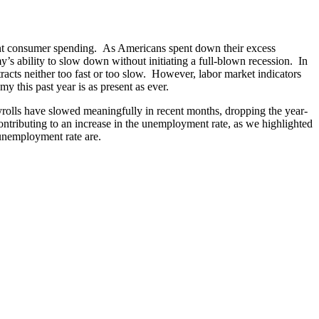
nt consumer spending. As Americans spent down their excess
y’s ability to slow down without initiating a full-blown recession. In
cts neither too fast or too slow. However, labor market indicators
y this past year is as present as ever.
rolls have slowed meaningfully in recent months, dropping the year-
ontributing to an increase in the unemployment rate, as we highlighted
 unemployment rate are.