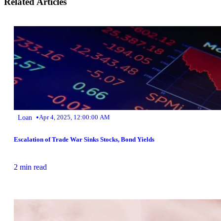
Related Articles
•
Loan
Apr 4, 2025, 12:00:00 AM
Escalation of Trade War Sinks Stocks, Bond Yields
2 min read