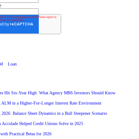
e
M
Loan
res Hit Six-Year High: What Agency MBS Investors Should Know
g ALM in a Higher-For-Longer Interest Rate Environment
 2026: Balance Sheet Dynamics in a Bull Steepener Scenario
 Accolade Helped Credit Unions Solve in 2025
with Practical Betas for 2026