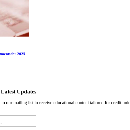
tments for 2025
 Latest Updates
to our mailing list to receive educational content tailored for credit uni
e