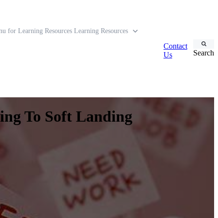
u for Learning Resources
Learning Resources
Contact
Search
Us
ing To Soft Landing