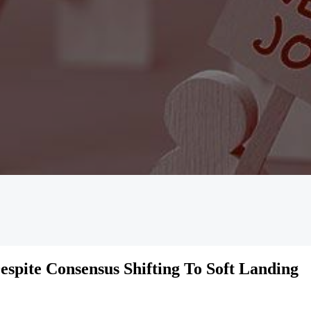
spite Consensus Shifting To Soft Landing