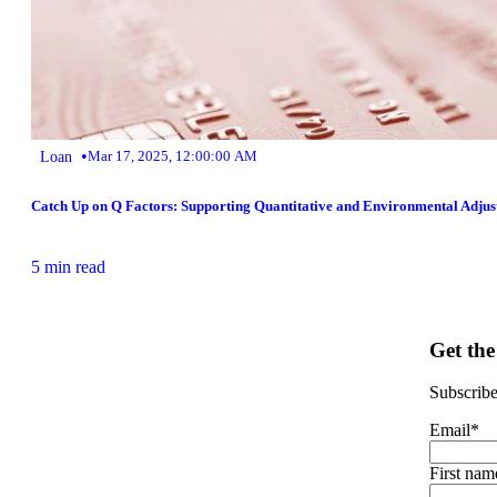
•
Loan
Mar 17, 2025, 12:00:00 AM
Catch Up on Q Factors: Supporting Quantitative and Environmental Adjus
5 min read
Get the
Subscribe 
Email
*
First nam