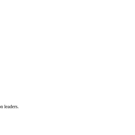
on leaders.