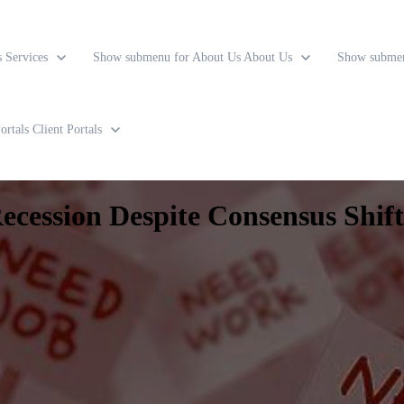
s
Services
Show submenu for About Us
About Us
Show submen
ortals
Client Portals
cession Despite Consensus Shift