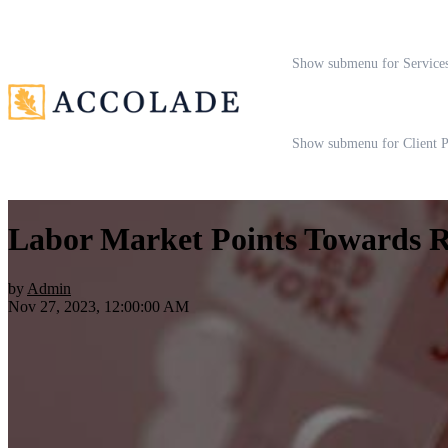
Show submenu for Service
Show submenu for Client P
Labor Market Points Towards Re
by
Admin
Nov 27, 2023, 12:00:00 AM