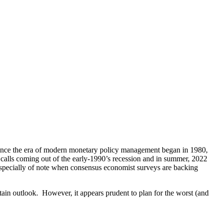
. Since the era of modern monetary policy management began in 1980,
calls coming out of the early-1990’s recession and in summer, 2022
especially of note when consensus economist surveys are backing
ain outlook. However, it appears prudent to plan for the worst (and