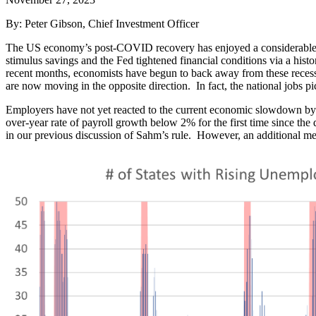
By: Peter Gibson, Chief Investment Officer
The US economy’s post-COVID recovery has enjoyed a considerable r
stimulus savings and the Fed tightened financial conditions via a hist
recent months, economists have begun to back away from these recessi
are now moving in the opposite direction. In fact, the national jobs pi
Employers have not yet reacted to the current economic slowdown by 
over-year rate of payroll growth below 2% for the first time since th
in our previous discussion of Sahm’s rule. However, an additional me