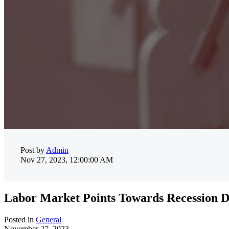
Post by
Admin
Nov 27, 2023, 12:00:00 AM
Labor Market Points Towards Recession De
Posted in
General
November 27, 2023