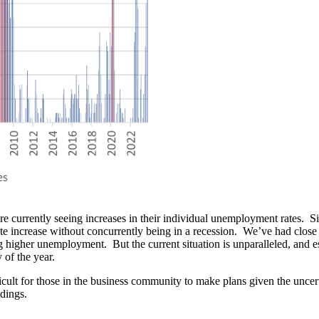
 are currently seeing increases in their individual unemployment rates
 increase without concurrently being in a recession. We’ve had close 
g higher unemployment. But the current situation is unparalleled, and 
 of the year.
cult for those in the business community to make plans given the uncert
adings.