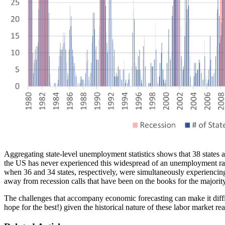
Aggregating state-level unemployment statistics shows that 38 states
the US has never experienced this widespread of an unemployment rate
when 36 and 34 states, respectively, were simultaneously experiencin
away from recession calls that have been on the books for the majority
The challenges that accompany economic forecasting can make it diffi
hope for the best!) given the historical nature of these labor market re