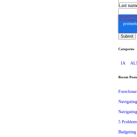
Last nam
Categories
IA
AL
Recent Posts
Foreclosu
Navigatin
Navigating
5 Problems
Budgeting 