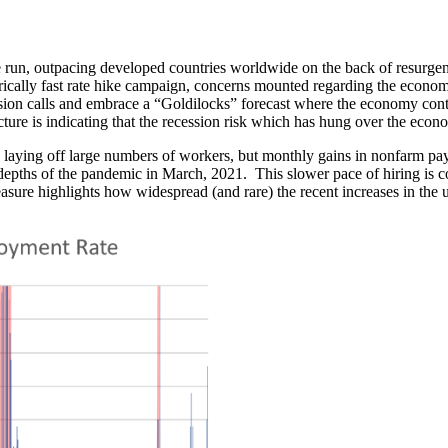
un, outpacing developed countries worldwide on the back of resurge
orically fast rate hike campaign, concerns mounted regarding the econom
on calls and embrace a “Goldilocks” forecast where the economy contra
cture is indicating that the recession risk which has hung over the econom
laying off large numbers of workers, but monthly gains in nonfarm pay
e depths of the pandemic in March, 2021. This slower pace of hiring is c
asure highlights how widespread (and rare) the recent increases in the